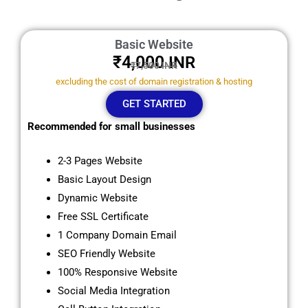
Basic Website
₹4,000
INR
₹7,500 INR
excluding the cost of domain registration & hosting
GET STARTED
Recommended for small businesses
2-3 Pages Website
Basic Layout Design
Dynamic Website
Free SSL Certificate
1 Company Domain Email
SEO Friendly Website
100% Responsive Website
Social Media Integration