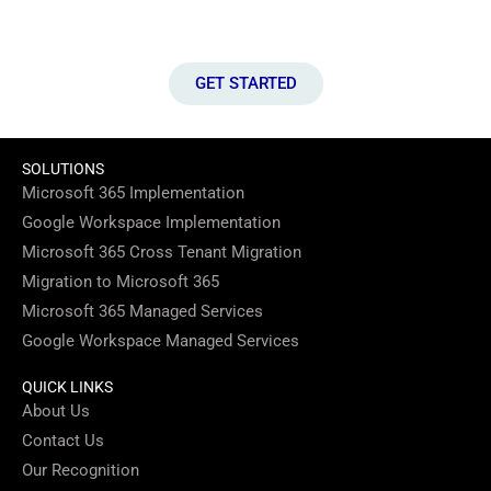
website for your business.
GET STARTED
SOLUTIONS
Microsoft 365 Implementation
Google Workspace Implementation
Microsoft 365 Cross Tenant Migration
Migration to Microsoft 365
Microsoft 365 Managed Services
Google Workspace Managed Services
QUICK LINKS
About Us
Contact Us
Our Recognition