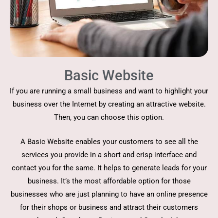
Basic Website
If you are running a small business and want to highlight your
business over the Internet by creating an attractive website.
Then, you can choose this option.
A Basic Website enables your customers to see all the
services you provide in a short and crisp interface and
contact you for the same. It helps to generate leads for your
business. It’s the most affordable option for those
businesses who are just planning to have an online presence
for their shops or business and attract their customers