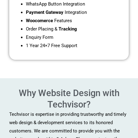
WhatsApp Button Integration
Payment Gateway
Integration
Woocomerce
Features
Order Placing &
Tracking
Enquiry Form
1 Year 24×7 Free Support
Why Website Design with
Techvisor?
Techvisor is expertise in providing trustworthy and timely
web design & development services to its honored
customers. We are committed to provide you with the