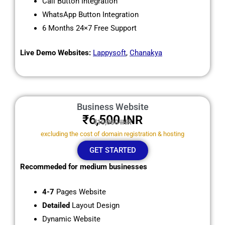
Call Button Integration
WhatsApp Button Integration
6 Months 24×7 Free Support
Live Demo Websites:
Lappysoft
,
Chanakya
Business Website
₹6,500
INR
₹10,000 INR
excluding the cost of domain registration & hosting
GET STARTED
Recommeded for medium businesses
4-7
Pages Website
Detailed
Layout Design
Dynamic Website