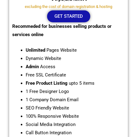
excluding the cost of domain registration & hosting
GET STARTED
Recommeded for businesses selling products or
services online
Unlimited
Pages Website
Dynamic Website
Admin
Access
Free SSL Certificate
Free Product Listing
upto 5 items
1 Free Designer Logo
1 Company Domain Email
SEO Friendly Website
100% Responsive Website
Social Media Integration
Call Button Integration