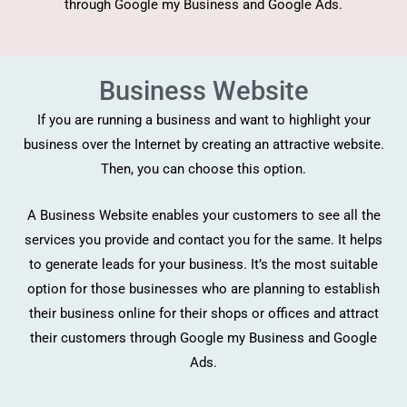
through Google my Business and Google Ads.
Business Website
If you are running a business and want to highlight your
business over the Internet by creating an attractive website.
Then, you can choose this option.
A Business Website enables your customers to see all the
services you provide and contact you for the same. It helps
to generate leads for your business. It’s the most suitable
option for those businesses who are planning to establish
their business online for their shops or offices and attract
their customers through Google my Business and Google
Ads.