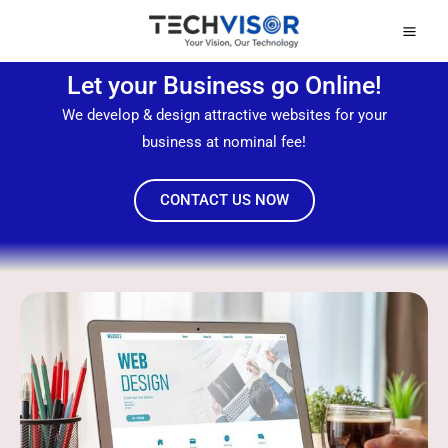
Skip
Mai
to
Men
content
Let your Business go Online!
We develop & design attractive websites for your
business at nominal fee!
CONTACT US NOW