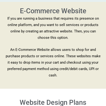
E-Commerce Website
If you are running a business that requires its presence on
online platform, and you want to sell services or products
online by creating an attractive website. Then, you can
choose this option.
An E-Commerce Website allows users to shop for and
purchase products or services online. These websites make
it easy to drop items in your cart and checkout using your
preferred payment method using credit/debit cards, UPI or
cash.
Website Design Plans