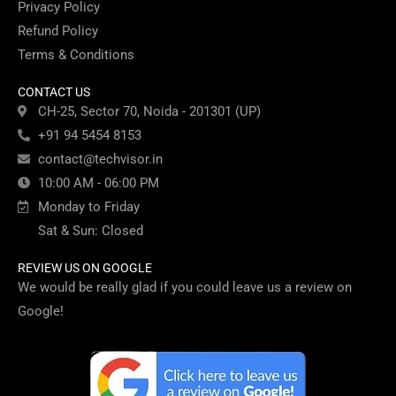
Privacy Policy
Refund Policy
Terms & Conditions
CONTACT US
CH-25, Sector 70, Noida - 201301 (UP)
+91 94 5454 8153
contact@techvisor.in
10:00 AM - 06:00 PM
Monday to Friday
Sat & Sun: Closed
REVIEW US ON GOOGLE
We would be really glad if you could leave us a review on
Google!