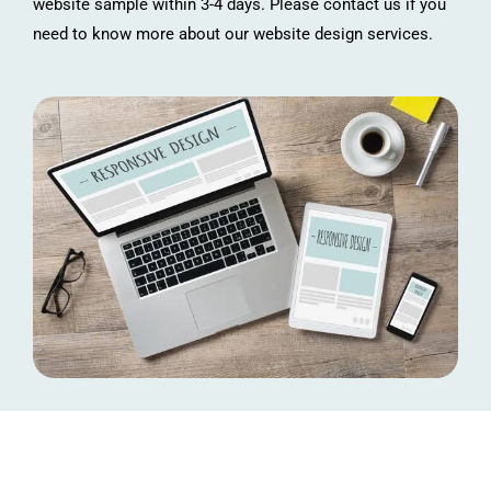
website sample within 3-4 days. Please contact us if you
need to know more about our website design services.
Connect with Us!
Let’s discuss how we can help you to design a fast & attractive