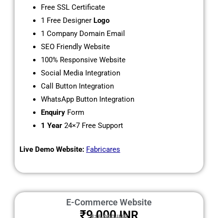
Free SSL Certificate
1 Free Designer
Logo
1 Company Domain Email
SEO Friendly Website
100% Responsive Website
Social Media Integration
Call Button Integration
WhatsApp Button Integration
Enquiry
Form
1 Year
24×7 Free Support
Live Demo Website:
Fabricares
E-Commerce Website
₹9,000
INR
₹15,000 INR