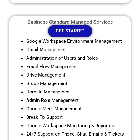
Business Standard Managed Services
GET STARTED
Google Workspace Environment Management
Gmail Management
Administration of Users and Roles
Email Flow Management
Drive Management
Group Management
Domain Management
Admin Role
Management
Google Meet Management
Break Fix Support
Google Workspace Monitoring & Reporting
24×7 Support on Phone, Chat, Emails & Tickets