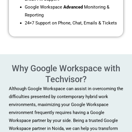
Google Workspace
Advanced
Monitoring &
Reporting
24×7 Support on Phone, Chat, Emails & Tickets
Why Google Workspace with
Techvisor?
Although Google Workspace can assist in overcoming the
difficulties presented by contemporary hybrid work
environments, maximizing your Google Workspace
environment frequently requires having a Google
Workspace partner by your side. Being a trusted Google
Workspace partner in Noida, we can help you transform