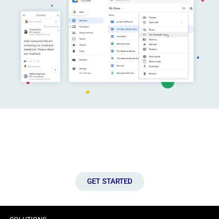
Connect with Us!
Let’s discuss how we can help you to unlock the full potential of
your IT infrastructure.
GET STARTED