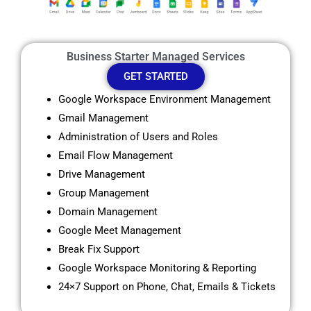
Business Starter Managed Services
GET STARTED
Google Workspace Environment Management
Gmail Management
Administration of Users and Roles
Email Flow Management
Drive Management
Group Management
Domain Management
Google Meet Management
Break Fix Support
Google Workspace Monitoring & Reporting
24×7 Support on Phone, Chat, Emails & Tickets