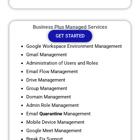
Business Plus Managed Services
GET STARTED
Google Workspace Environment Management
Gmail Management
Administration of Users and Roles
Email Flow Management
Drive Management
Group Management
Domain Management
Admin Role Management
Email
Quarantine
Management
Mobile Device Management
Google Meet Management
Break Fix Support