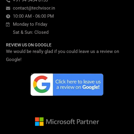
+91 94 5454 8153
contact@techvisor.in
10:00 AM - 06:00 PM
Monday to Friday
Sat & Sun: Closed
REVIEW US ON GOOGLE
We would be really glad if you could leave us a review on
Google!