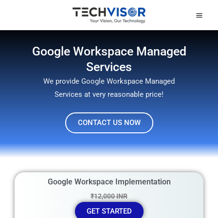
Skip
Mai
to
Men
content
Google Workspace Managed
Services
We provide Google Workspace Managed
Services at very reasonable price!
CONTACT US NOW
Google Workspace Implementation
₹12,000 INR
GET STARTED