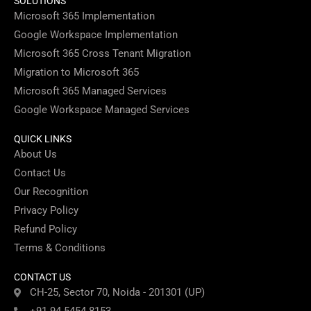
SOLUTIONS
Microsoft 365 Implementation
Google Workspace Implementation
Microsoft 365 Cross Tenant Migration
Migration to Microsoft 365
Microsoft 365 Managed Services
Google Workspace Managed Services
QUICK LINKS
About Us
Contact Us
Our Recognition
Privacy Policy
Refund Policy
Terms & Conditions
CONTACT US
CH-25, Sector 70, Noida - 201301 (UP)