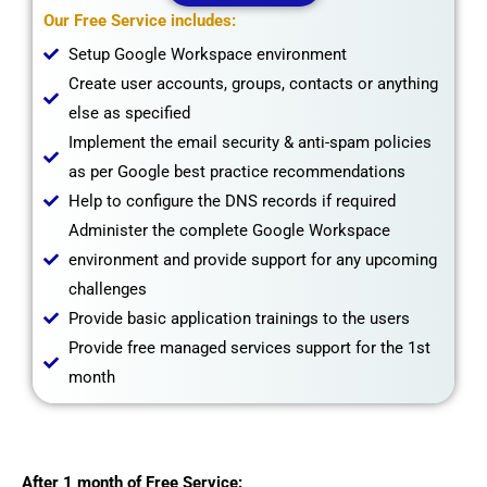
Our Free Service includes:
Setup Google Workspace environment
Create user accounts, groups, contacts or anything
else as specified
Implement the email security & anti-spam policies
as per Google best practice recommendations
Help to configure the DNS records if required
Administer the complete Google Workspace
environment and provide support for any upcoming
challenges
Provide basic application trainings to the users
Provide free managed services support for the 1st
month
After 1 month of Free Service: