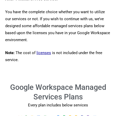
You have the complete choice whether you want to utilize
our services or not. If you wish to continue with us, we’ve
designed some affordable managed services plans below
based upon the licenses you have in your Google Workspace
environment.
Note:
The cost of
licenses
is not included under the free
service.
Google Workspace Managed
Services Plans
Every plan includes below services