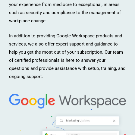
your experience from mediocre to exceptional, in areas
such as security and compliance to the management of
workplace change.
In addition to providing Google Workspace products and
services, we also offer expert support and guidance to
help you get the most out of your subscription. Our team
of certified professionals is here to answer your
questions and provide assistance with setup, training, and
ongoing support.