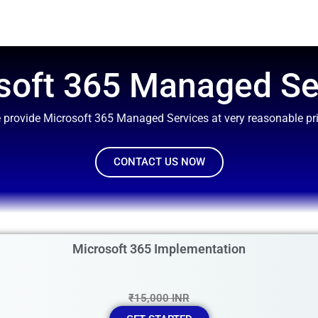
soft 365 Managed Se
 provide Microsoft 365 Managed Services at very reasonable pri
CONTACT US NOW
Microsoft 365 Implementation
₹15,000 INR