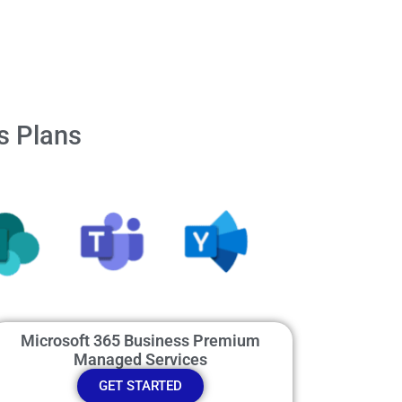
s Plans
Microsoft 365 Business Premium
Managed Services
GET STARTED