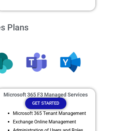
es Plans
Microsoft 365 F3 Managed Services
GET STARTED
Microsoft 365 Tenant Management
Exchange Online Management
Administration of Users and Roles