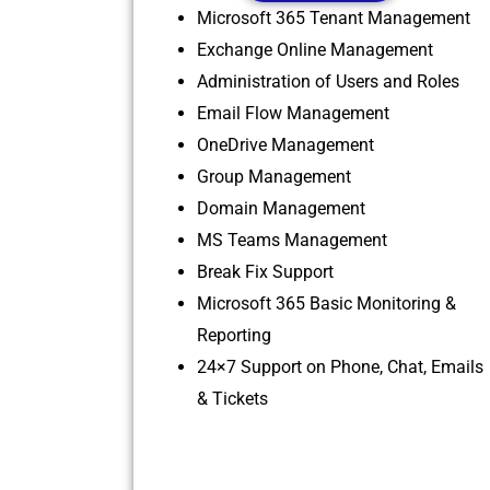
Microsoft 365 Tenant Management
Exchange Online Management
Administration of Users and Roles
Email Flow Management
OneDrive Management
Group Management
Domain Management
MS Teams Management
Break Fix Support
Microsoft 365 Basic Monitoring &
Reporting
24×7 Support on Phone, Chat, Emails
& Tickets