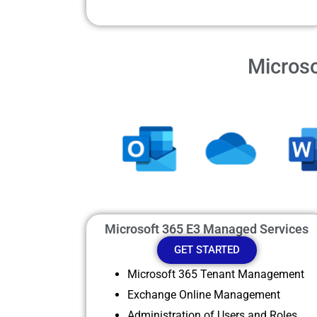
Microso
Microsoft 365 E3 Managed Services
GET STARTED
Microsoft 365 Tenant Management
Exchange Online Management
Administration of Users and Roles