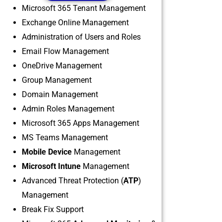
Microsoft 365 Tenant Management
Exchange Online Management
Administration of Users and Roles
Email Flow Management
OneDrive Management
Group Management
Domain Management
Admin Roles Management
Microsoft 365 Apps Management
MS Teams Management
Mobile Device
Management
Microsoft Intune
Management
Advanced Threat Protection (
ATP
)
Management
Break Fix Support