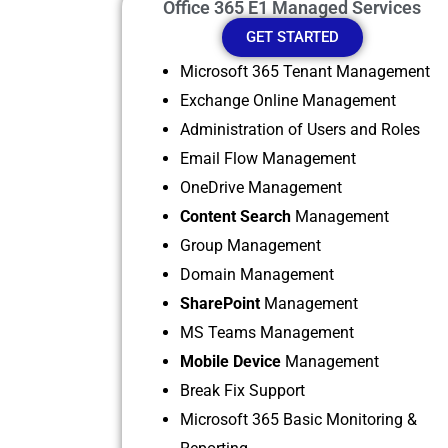
Office 365 E1 Managed Services
GET STARTED
Microsoft 365 Tenant Management
Exchange Online Management
Administration of Users and Roles
Email Flow Management
OneDrive Management
Content Search
Management
Group Management
Domain Management
SharePoint
Management
MS Teams Management
Mobile Device
Management
Break Fix Support
Microsoft 365 Basic Monitoring &