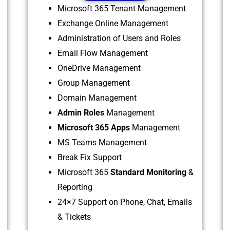
Microsoft 365 Tenant Management
Exchange Online Management
Administration of Users and Roles
Email Flow Management
OneDrive Management
Group Management
Domain Management
Admin Roles
Management
Microsoft 365 Apps
Management
MS Teams Management
Break Fix Support
Microsoft 365
Standard Monitoring
&
Reporting
24×7 Support on Phone, Chat, Emails
& Tickets