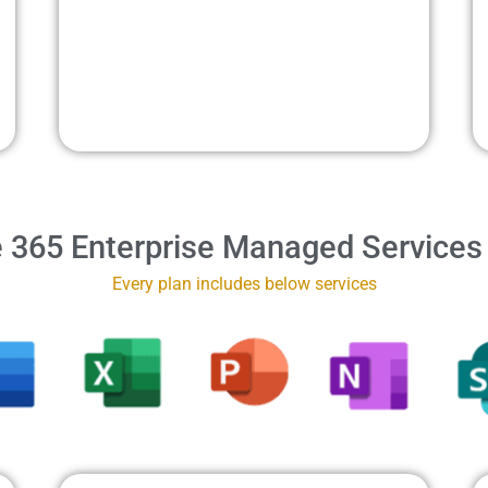
e 365 Enterprise Managed Services
Every plan includes below services