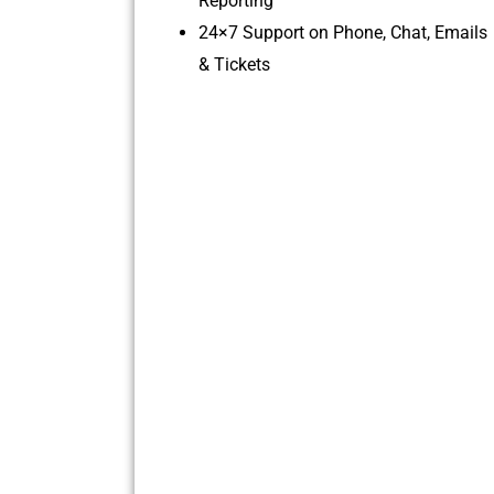
Reporting
24×7 Support on Phone, Chat, Emails
& Tickets