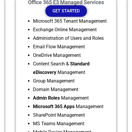
Office 365 E3 Managed Services
GET STARTED
Microsoft 365 Tenant Management
Exchange Online Management
Administration of Users and Roles
Email Flow Management
OneDrive Management
Content Search &
Standard
eDiscovery
Management
Group Management
Domain Management
Admin Roles
Management
Microsoft 365 Apps
Management
SharePoint Management
MS Teams Management