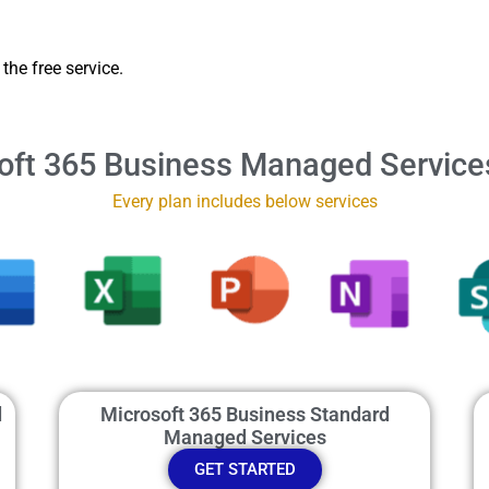
the free service.
oft 365 Business Managed Service
Every plan includes below services
d
Microsoft 365 Business Standard
Managed Services
GET STARTED