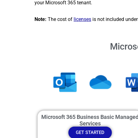
your Microsoft 365 tenant.
Note:
The cost of
licenses
is not included under 
Micros
Microsoft 365 Business Basic Manage
Services
GET STARTED