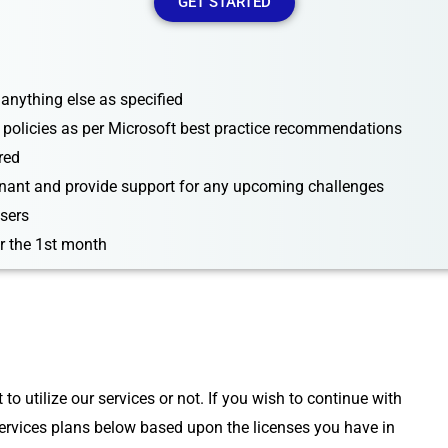
GET STARTED
 anything else as specified
 policies as per Microsoft best practice recommendations
red
enant and provide support for any upcoming challenges
users
r the 1st month
 utilize our services or not. If you wish to continue with
rvices plans below based upon the licenses you have in