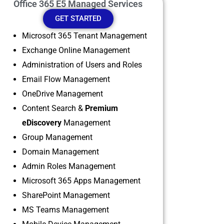
Office 365 E5 Managed Services
GET STARTED
Microsoft 365 Tenant Management
Exchange Online Management
Administration of Users and Roles
Email Flow Management
OneDrive Management
Content Search &
Premium
eDiscovery
Management
Group Management
Domain Management
Admin Roles Management
Microsoft 365 Apps Management
SharePoint Management
MS Teams Management