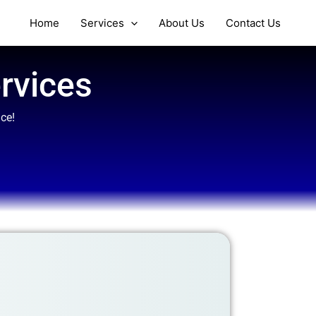
Home
Services
About Us
Contact Us
rvices
ce!