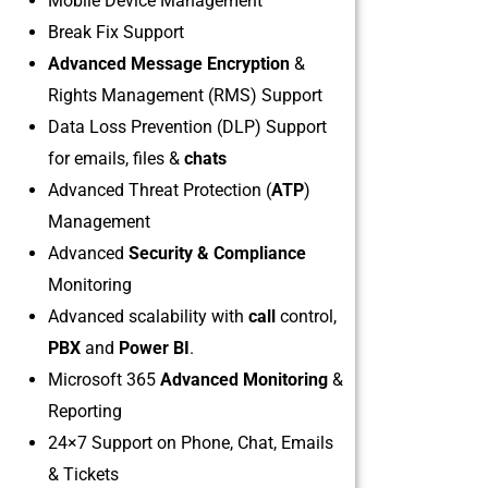
Mobile Device Management
Break Fix Support
Advanced Message Encryption
&
Rights Management (RMS) Support
Data Loss Prevention (DLP) Support
for emails, files &
chats
Advanced Threat Protection (
ATP
)
Management
Advanced
Security & Compliance
Monitoring
Advanced scalability with
call
control,
PBX
and
Power BI
.
Microsoft 365
Advanced Monitoring
&
Reporting
24×7 Support on Phone, Chat, Emails
& Tickets