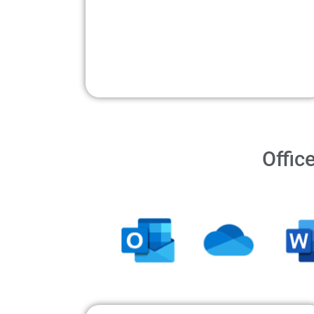
Offic