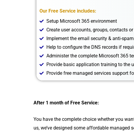
Our Free Service includes:
Setup Microsoft 365 environment
Create user accounts, groups, contacts or
Implement the email security & anti-spam
Help to configure the DNS records if requi
Administer the complete Microsoft 365 t
Provide basic application training to the 
Provide free managed services support fo
After 1 month of Free Service:
You have the complete choice whether you want to
us, we’ve designed some affordable managed se