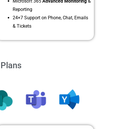
Microsoft 365
Advanced Monitoring
&
Reporting
24×7 Support on Phone, Chat, Emails
& Tickets
 Plans