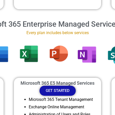
ft 365 Enterprise Managed Servic
Every plan includes below services
Microsoft 365 E5 Managed Services
GET STARTED
Microsoft 365 Tenant Management
Exchange Online Management
Administration of Users and Roles