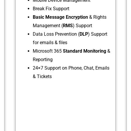
Mobile Device Management
Break Fix Support
Basic Message Encryption
& Rights
Management (
RMS
) Support
Data Loss Prevention (
DLP
) Support
for emails & files
Microsoft 365
Standard Monitoring
&
Reporting
24×7 Support on Phone, Chat, Emails
& Tickets