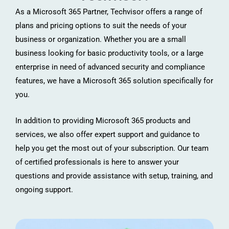
As a Microsoft 365 Partner, Techvisor offers a range of
plans and pricing options to suit the needs of your
business or organization. Whether you are a small
business looking for basic productivity tools, or a large
enterprise in need of advanced security and compliance
features, we have a Microsoft 365 solution specifically for
you.
In addition to providing Microsoft 365 products and
services, we also offer expert support and guidance to
help you get the most out of your subscription. Our team
of certified professionals is here to answer your
questions and provide assistance with setup, training, and
ongoing support.