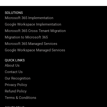
SOLUTIONS
Microsoft 365 Implementation
Google Workspace Implementation
Microsoft 365 Cross Tenant Migration
Migration to Microsoft 365
Microsoft 365 Managed Services
Google Workspace Managed Services
QUICK LINKS
About Us
Contact Us
Our Recognition
Privacy Policy
Refund Policy
Terms & Conditions