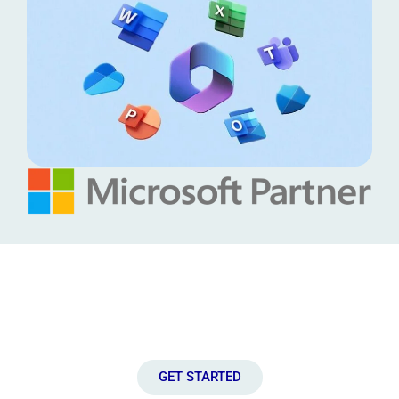
Connect with Us!
Let’s discuss how we can help you to unlock the full potential of
your IT infrastructure.
GET STARTED