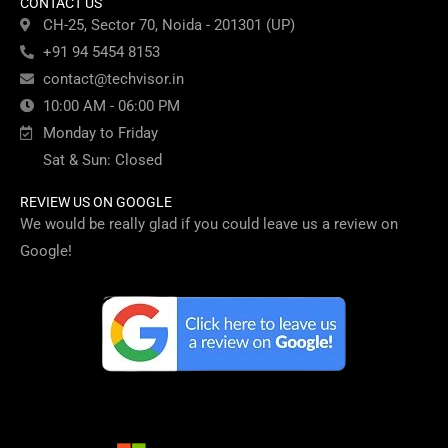
CONTACT US
CH-25, Sector 70, Noida - 201301 (UP)
+91 94 5454 8153
contact@techvisor.in
10:00 AM - 06:00 PM
Monday to Friday
Sat & Sun: Closed
REVIEW US ON GOOGLE
We would be really glad if you could leave us a review on
Google!