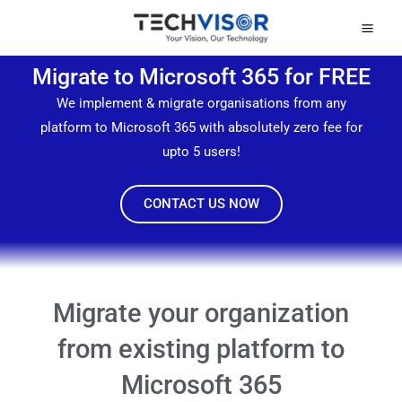
Skip
Mai
to
Men
content
Migrate to Microsoft 365 for FREE
We implement & migrate organisations from any
platform to Microsoft 365 with absolutely zero fee for
upto 5 users!
CONTACT US NOW
Migrate your organization
from existing platform to
Microsoft 365