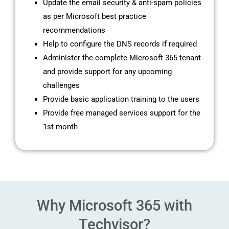
Update the email security & anti-spam policies
as per Microsoft best practice
recommendations
Help to configure the DNS records if required
Administer the complete Microsoft 365 tenant
and provide support for any upcoming
challenges
Provide basic application training to the users
Provide free managed services support for the
1st month
Why Microsoft 365 with
Techvisor?