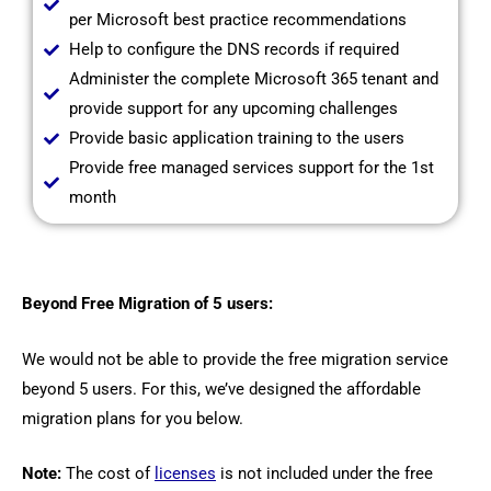
per Microsoft best practice recommendations
Help to configure the DNS records if required
Administer the complete Microsoft 365 tenant and
provide support for any upcoming challenges
Provide basic application training to the users
Provide free managed services support for the 1st
month
Beyond Free Migration of 5 users:
We would not be able to provide the free migration service
beyond 5 users. For this, we’ve designed the affordable
migration plans for you below.
Note:
The cost of
licenses
is not included under the free