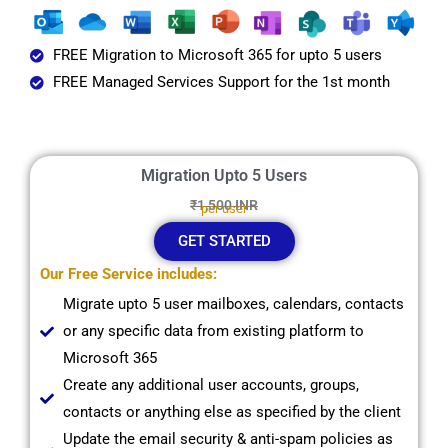
FREE Migration to Microsoft 365 for upto 5 users
FREE Managed Services Support for the 1st month
Migration Upto 5 Users
₹1,500 INR
per user
GET STARTED
Our Free Service includes:
Migrate upto 5 user mailboxes, calendars, contacts
or any specific data from existing platform to
Microsoft 365
Create any additional user accounts, groups,
contacts or anything else as specified by the client
Update the email security & anti-spam policies as