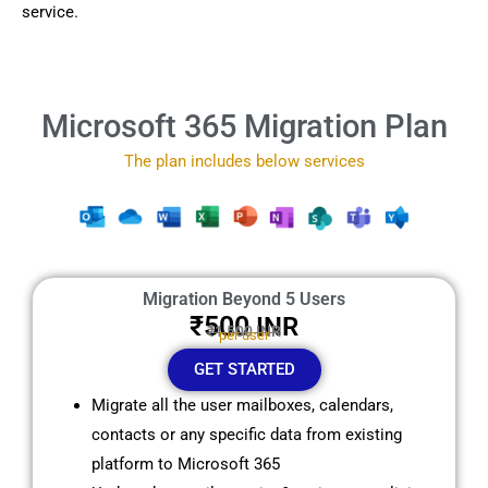
service.
Microsoft 365 Migration Plan
The plan includes below services
Migration Beyond 5 Users
₹500
INR
₹1,500 INR
per user
GET STARTED
Migrate all the user mailboxes, calendars,
contacts or any specific data from existing
platform to Microsoft 365