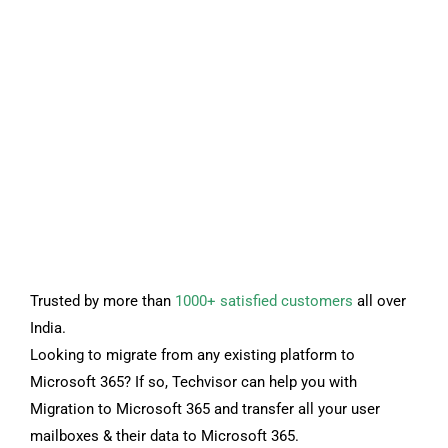
Trusted by more than
1000+ satisfied customers
all over
India.
Looking to migrate from any existing platform to
Microsoft 365? If so, Techvisor can help you with
Migration to Microsoft 365 and transfer all your user
mailboxes & their data to Microsoft 365.